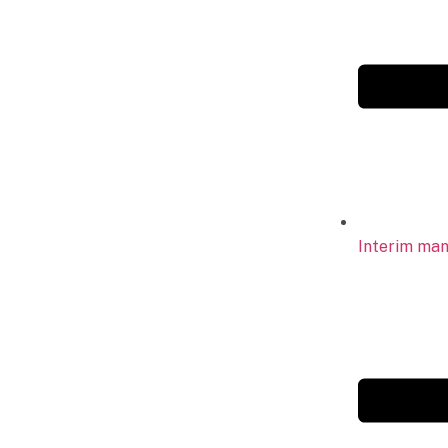
Interim ma