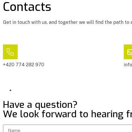
Contacts
Get in touch with us, and together we will find the path to 
+420 774 282 970
inf
Have a question?
We look forward to hearing 