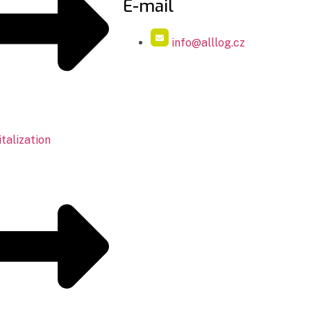
E-mail
info@alllog.cz
talization