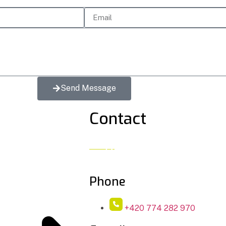
Send Message
Contact
Phone
+420 774 282 970