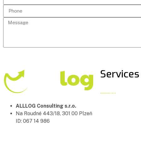
Services
ALLLOG Consulting s.r.o.
Na Roudné 443/18, 301 00 Plzeň
ID: 067 14 986