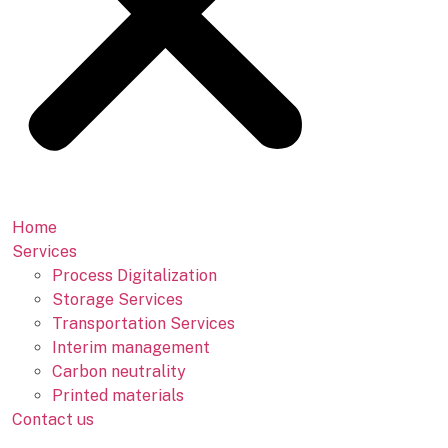
Home
Services
Process Digitalization
Storage Services
Transportation Services
Interim management
Carbon neutrality
Printed materials
Contact us