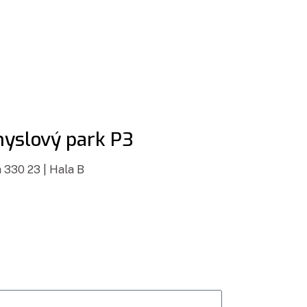
yslový park P3
 330 23 | Hala B