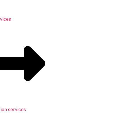
vices
ion services