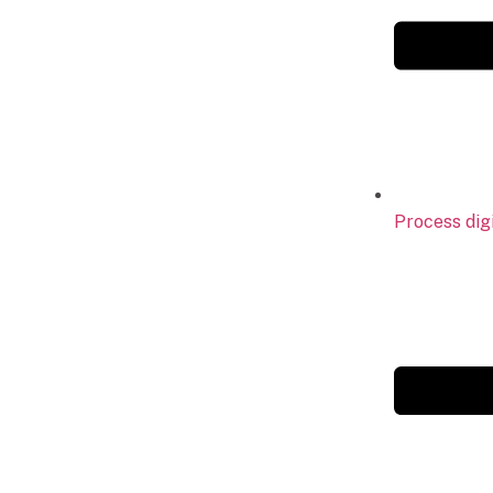
Process digi