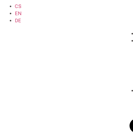
CS
EN
DE