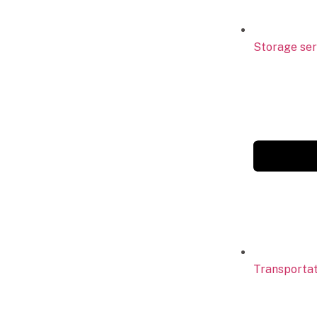
Storage ser
Transportat