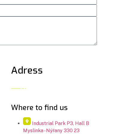
Adress
Where to find us​
Industrial Park P3, Hall B
Myslinka - Nýřany 330 23