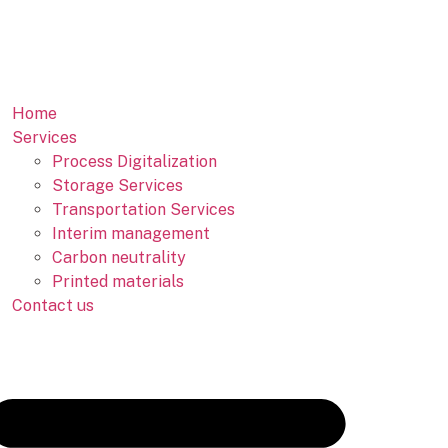
Home
Services
Process Digitalization
Storage Services
Transportation Services
Interim management
Carbon neutrality
Printed materials
Contact us