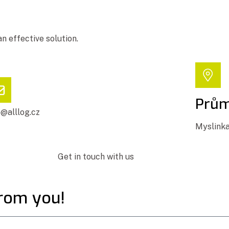
an effective solution.
Prům
o@alllog.cz
Myslinka
Get in touch with us
from you!